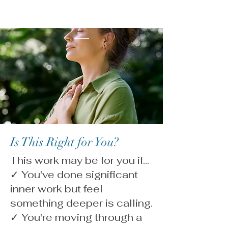
Is This Right for You?
This work may be for you if...
✓ You've done significant
inner work but feel
something deeper is calling.
✓ You're moving through a