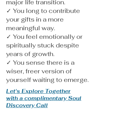
major life transition.
✓ You long to contribute
your gifts in a more
meaningful way.
✓ You feel emotionally or
spiritually stuck despite
years of growth.
✓ You sense there is a
wiser, freer version of
yourself waiting to emerge.
Let's Explore Together
with a complimentary Soul
Discovery Call