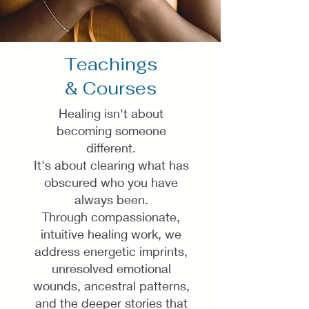
Teachings
& Courses
Healing isn't about
becoming someone
different.
It's about clearing what has
obscured who you have
always been.
Through compassionate,
intuitive healing work, we
address energetic imprints,
unresolved emotional
wounds, ancestral patterns,
and the deeper stories that