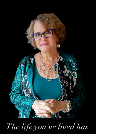
The life you've lived has