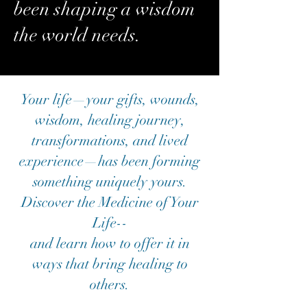
been shaping a wisdom
the world needs.
Your life—your gifts, wounds,
wisdom, healing journey,
transformations, and lived
experience—has been forming
something uniquely yours.
Discover the Medicine of Your
Life--
and learn how to offer it in
ways that bring healing to
others.