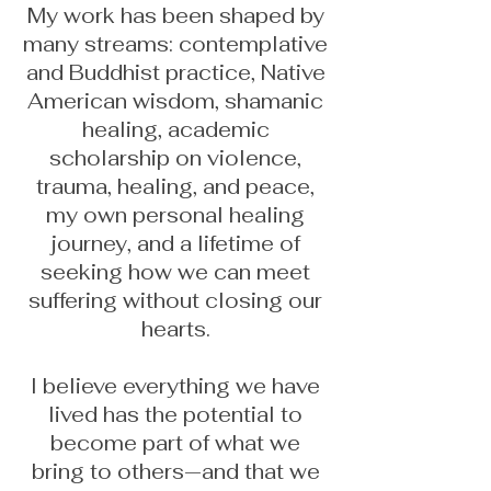
My work has been shaped by
many streams: contemplative
and Buddhist practice, Native
American wisdom, shamanic
healing, academic
scholarship on violence,
trauma, healing, and peace,
my own personal healing
journey, and a lifetime of
seeking how we can meet
suffering without closing our
hearts.
I believe everything we have
lived has the potential to
become part of what we
bring to others—and that we