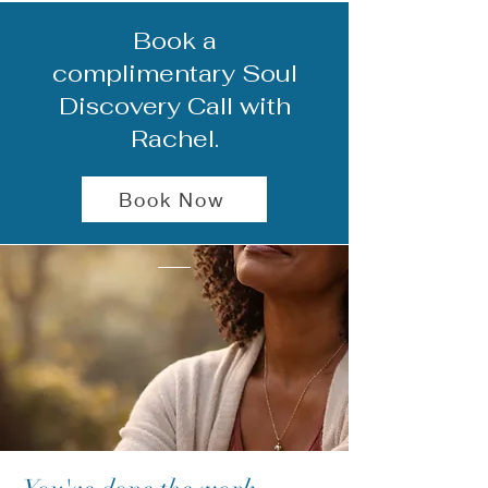
Book a
complimentary Soul
Discovery Call with
Rachel.
Book Now