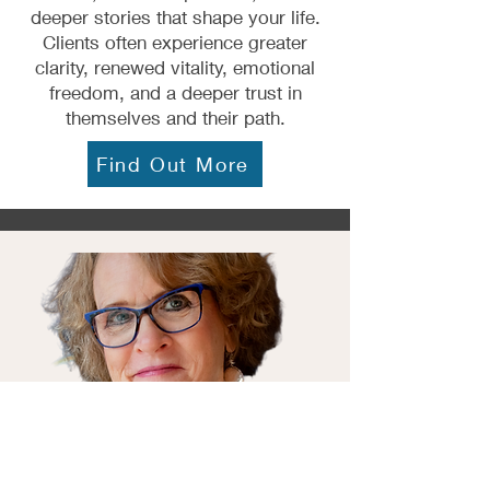
deeper stories that shape your life.
Clients often experience greater
clarity, renewed vitality, emotional
freedom, and a deeper trust in
themselves and their path.
Find Out More