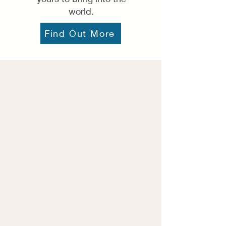
world.
Find Out More