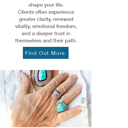
shape your life.
Clients often experience
greater clarity, renewed
vitality, emotional freedom,
and a deeper trust in
themselves and their path.
Find Out More