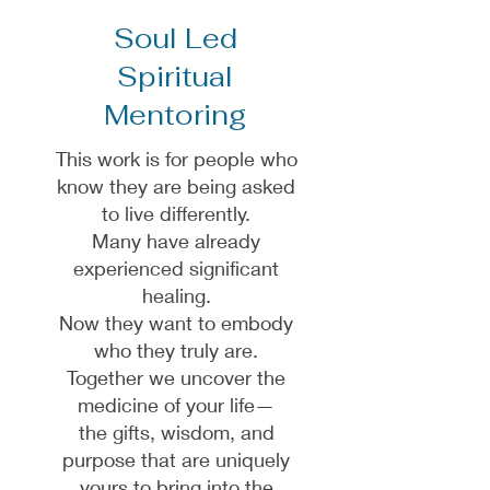
Soul Led
Spiritual
Mentoring
This work is for people who
know they are being asked
to live differently.
Many have already
experienced significant
healing.
Now they want to embody
who they truly are.
Together we uncover the
medicine of your life—
the gifts, wisdom, and
purpose that are uniquely
yours to bring into the