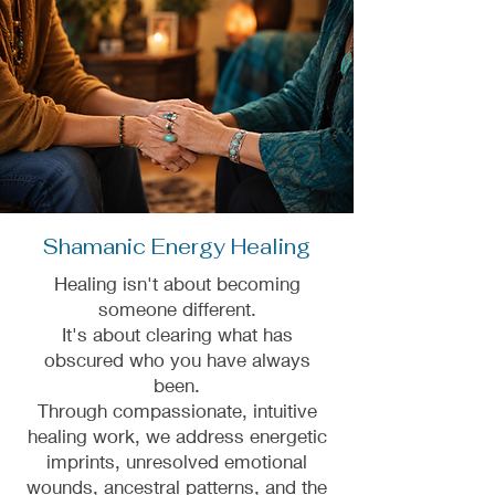
Shamanic Energy Healing
Healing isn't about becoming
someone different.
It's about clearing what has
obscured who you have always
been.
Through compassionate, intuitive
healing work, we address energetic
imprints, unresolved emotional
wounds, ancestral patterns, and the