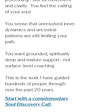
and clarity. You feel the calling
of your soul.
You sense that unresolved inner
dynamics and ancestral
patterns are still limiting your
path.
You want grounded, spiritually
deep and mature support--not
surface-level coaching.
This is the work I have guided
hundreds of people through
over the past 20 years.
Start with a complementary
Soul Discovery Call