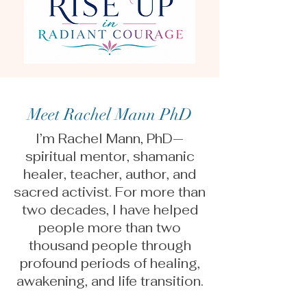
Meet Rachel Mann PhD
I’m Rachel Mann, PhD—
spiritual mentor, shamanic
healer, teacher, author, and
sacred activist. For more than
two decades, I have helped
people more than two
thousand people through
profound periods of healing,
awakening, and life transition.