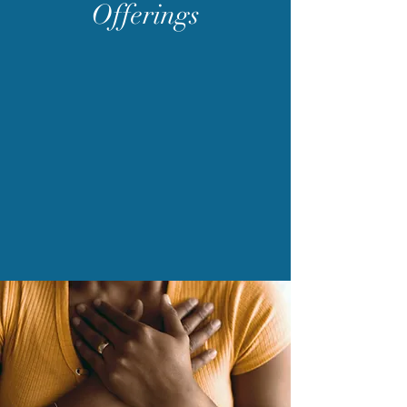
Offerings