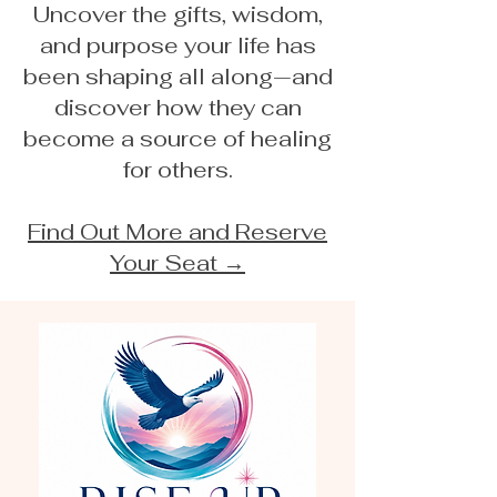
Uncover the gifts, wisdom,
and purpose your life has
been shaping all along—and
discover how they can
become a source of healing
for others.
Find Out More and Reserve
Your Seat →