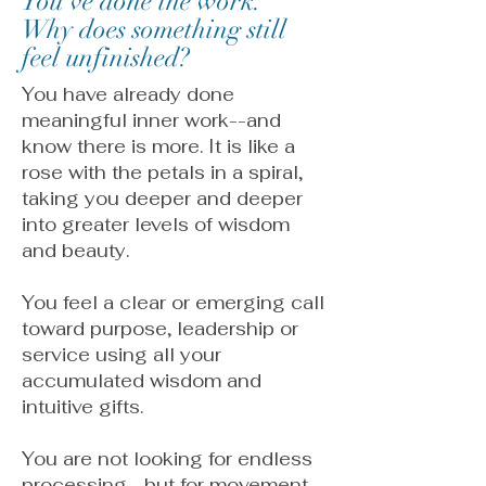
You've done the work.
Why does something still
feel unfinished?
You have already done
meaningful inner work--and
know there is more. It is like a
rose with the petals in a spiral,
taking you deeper and deeper
into greater levels of wisdom
and beauty.
You feel a clear or emerging call
toward purpose, leadership or
service using all your
accumulated wisdom and
intuitive gifts.
You are not looking for endless
processing--but for movement