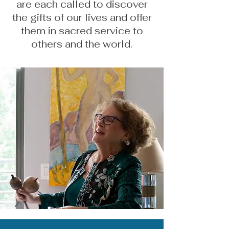
are each called to discover
the gifts of our lives and offer
them in sacred service to
others and the world.