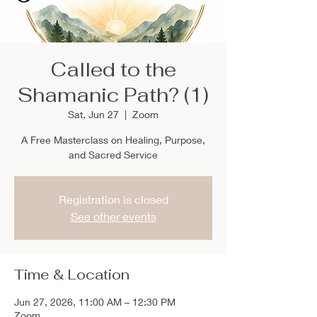
Called to the
Shamanic Path? (1)
Sat, Jun 27
  |  
Zoom
A Free Masterclass on Healing, Purpose,
and Sacred Service
Registration is closed
See other events
Time & Location
Jun 27, 2026, 11:00 AM – 12:30 PM
Zoom