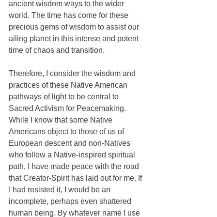
ancient wisdom ways to the wider 
world. The time has come for these 
precious gems of wisdom to assist our 
ailing planet in this intense and potent 
time of chaos and transition.
Therefore, I consider the wisdom and 
practices of these Native American 
pathways of light to be central to 
Sacred Activism for Peacemaking. 
While I know that some Native 
Americans object to those of us of 
European descent and non-Natives 
who follow a Native-inspired spiritual 
path, I have made peace with the road 
that Creator-Spirit has laid out for me. If 
I had resisted it, I would be an 
incomplete, perhaps even shattered 
human being. By whatever name I use 