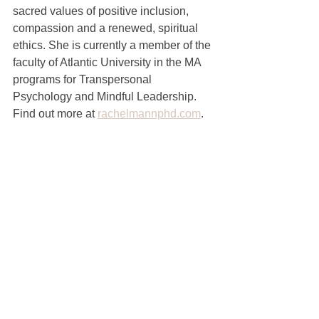
sacred values of positive inclusion, 
compassion and a renewed, spiritual 
ethics. She is currently a member of the 
faculty of Atlantic University in the MA 
programs for Transpersonal 
Psychology and Mindful Leadership.  
Find out more at 
rachelmannphd.com
.