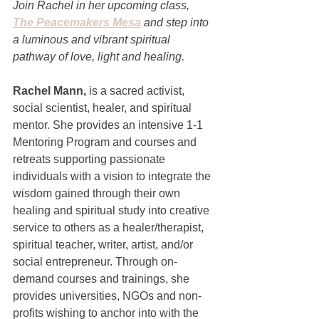
Join Rachel in her upcoming class, 
The Peacemakers Mesa
 and step into 
a luminous and vibrant spiritual 
pathway of love, light and healing. 
Rachel Mann, 
is a sacred activist, 
social scientist, healer, and spiritual 
mentor. She provides an intensive 1-1 
Mentoring Program and courses and 
retreats supporting passionate 
individuals with a vision to integrate the 
wisdom gained through their own 
healing and spiritual study into creative 
service to others as a healer/therapist, 
spiritual teacher, writer, artist, and/or 
social entrepreneur. Through on-
demand courses and trainings, she 
provides universities, NGOs and non-
profits wishing to anchor into with the 