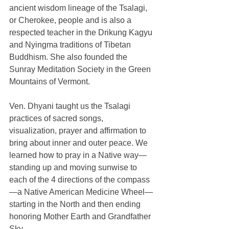
ancient wisdom lineage of the Tsalagi, 
or Cherokee, people and is also a 
respected teacher in the Drikung Kagyu 
and Nyingma traditions of Tibetan 
Buddhism. She also founded the 
Sunray Meditation Society in the Green 
Mountains of Vermont. 
Ven. Dhyani taught us the Tsalagi 
practices of sacred songs, 
visualization, prayer and affirmation to 
bring about inner and outer peace. We 
learned how to pray in a Native way—
standing up and moving sunwise to 
each of the 4 directions of the compass
—a Native American Medicine Wheel—
starting in the North and then ending 
honoring Mother Earth and Grandfather 
Sky. 