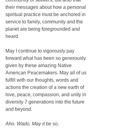
their messages about how a personal 
spiritual practice must be anchored in 
service to family, community and the 
planet are being foregrounded and 
heard. 
May I continue to vigorously pay 
forward what has been so generously 
given by these amazing Native 
American Peacemakers. May all of us 
fulfill with our thoughts, words and 
actions the creation of a new earth of 
love, peace, compassion, and unity in 
diversity 7 generations into the future 
and beyond. 
Aho. Wado. May it be so. 