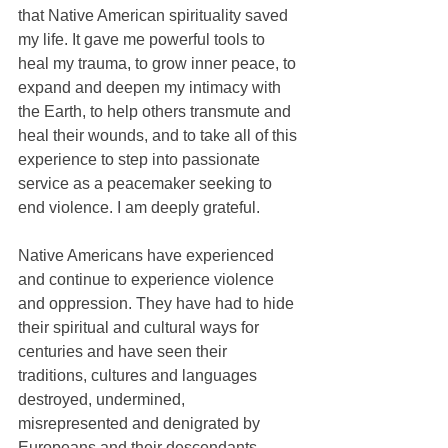
that Native American spirituality saved 
my life. It gave me powerful tools to 
heal my trauma, to grow inner peace, to 
expand and deepen my intimacy with 
the Earth, to help others transmute and 
heal their wounds, and to take all of this 
experience to step into passionate 
service as a peacemaker seeking to 
end violence. I am deeply grateful. 
Native Americans have experienced 
and continue to experience violence 
and oppression. They have had to hide 
their spiritual and cultural ways for 
centuries and have seen their 
traditions, cultures and languages 
destroyed, undermined, 
misrepresented and denigrated by 
Europeans and their descendants, 