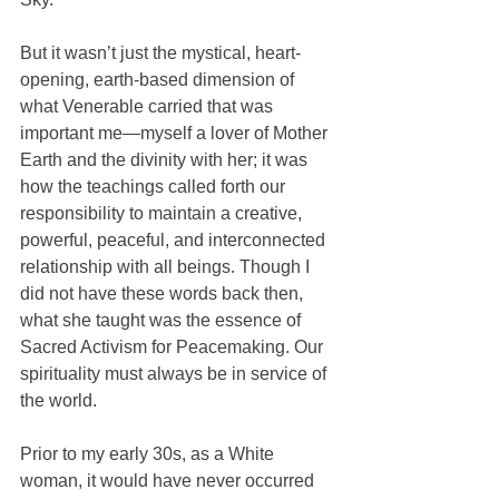
But it wasn’t just the mystical, heart-
opening, earth-based dimension of 
what Venerable carried that was 
important me—myself a lover of Mother 
Earth and the divinity with her; it was 
how the teachings called forth our 
responsibility to maintain a creative, 
powerful, peaceful, and interconnected 
relationship with all beings. Though I 
did not have these words back then, 
what she taught was the essence of 
Sacred Activism for Peacemaking. Our 
spirituality must always be in service of 
the world. 
Prior to my early 30s, as a White 
woman, it would have never occurred 