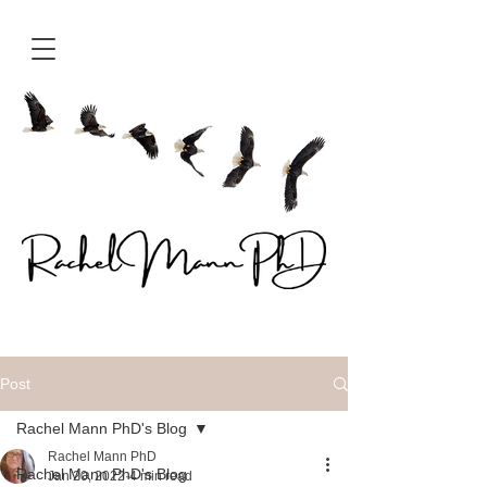
Post
Rachel Mann PhD's Blog
Rachel Mann PhD
Rachel Mann PhD's Blog
Jan 20, 2022
4 min read