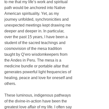
to me that my life’s work and spiritual 
path would be anchored into Native 
American spirituality. Yet, as my 
journey unfolded, synchronicities and 
unexpected meetings kept drawing me 
deeper and deeper in. In particular, 
over the past 15 years, I have been a 
student of the sacred teachings and 
cosmovision of the mesa tradition 
taught by Q’ero wisdomkeepers from 
the Andes in Peru. The mesa is a 
medicine bundle or portable altar that 
generates powerful light frequencies of 
healing, peace and love for oneself and 
others. 
These luminous, indigenous pathways 
of the divine-in-action have been the 
greatest love affair of my life. I often say 