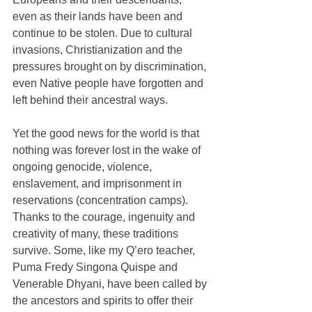
even as their lands have been and 
continue to be stolen. Due to cultural 
invasions, Christianization and the 
pressures brought on by discrimination, 
even Native people have forgotten and 
left behind their ancestral ways. 
Yet the good news for the world is that 
nothing was forever lost in the wake of 
ongoing genocide, violence, 
enslavement, and imprisonment in 
reservations (concentration camps). 
Thanks to the courage, ingenuity and 
creativity of many, these traditions 
survive. Some, like my Q’ero teacher, 
Puma Fredy Singona Quispe and 
Venerable Dhyani, have been called by 
the ancestors and spirits to offer their 