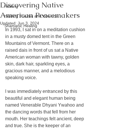
Discovering Native
Healing
American Peacemakers
Healing Trauma and Violence
Updated:
Jun 3, 2024
Shamanic Healing
In 1993, I sat in on a meditation cushion 
in a musty domed tent in the Green 
Mountains of Vermont. There on a 
raised dais in front of us sat a Native 
American woman with tawny, golden 
skin, dark hair, sparkling eyes, a 
gracious manner, and a melodious 
speaking voice.
I was immediately entranced by this 
beautiful and elegant human being 
named Venerable Dhyani Ywahoo and 
the dancing words that fell from her 
mouth. Her teachings felt ancient, deep 
and true. She is the keeper of an 