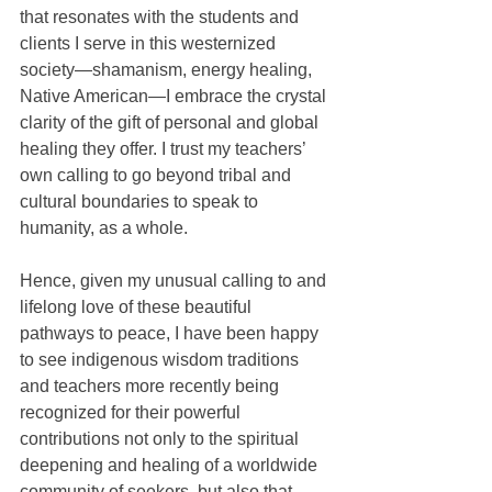
that resonates with the students and 
clients I serve in this westernized 
society—shamanism, energy healing, 
Native American—I embrace the crystal 
clarity of the gift of personal and global 
healing they offer. I trust my teachers’ 
own calling to go beyond tribal and 
cultural boundaries to speak to 
humanity, as a whole.
Hence, given my unusual calling to and 
lifelong love of these beautiful 
pathways to peace, I have been happy 
to see indigenous wisdom traditions 
and teachers more recently being 
recognized for their powerful 
contributions not only to the spiritual 
deepening and healing of a worldwide 
community of seekers, but also that 