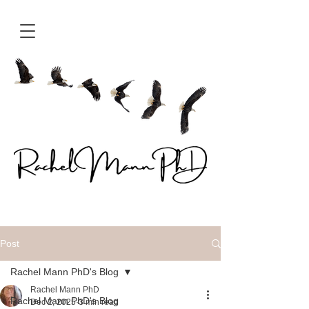
Post
Rachel Mann PhD's Blog
Rachel Mann PhD
Rachel Mann PhD's Blog
Dec 2, 2025
3 min read