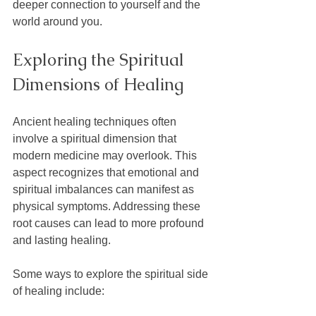
deeper connection to yourself and the 
world around you.
Exploring the Spiritual 
Dimensions of Healing
Ancient healing techniques often 
involve a spiritual dimension that 
modern medicine may overlook. This 
aspect recognizes that emotional and 
spiritual imbalances can manifest as 
physical symptoms. Addressing these 
root causes can lead to more profound 
and lasting healing.
Some ways to explore the spiritual side 
of healing include: