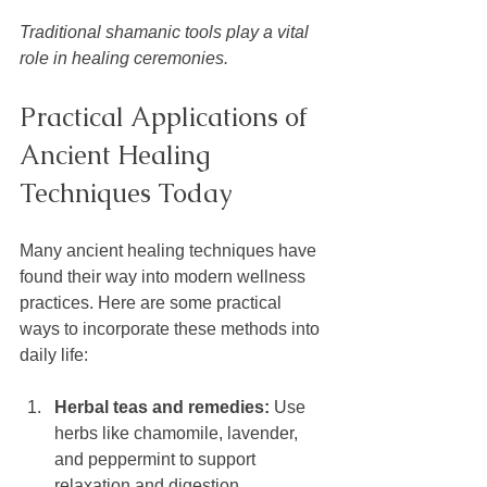
Traditional shamanic tools play a vital 
role in healing ceremonies.
Practical Applications of 
Ancient Healing 
Techniques Today
Many ancient healing techniques have 
found their way into modern wellness 
practices. Here are some practical 
ways to incorporate these methods into 
daily life:
Herbal teas and remedies:
 Use 
herbs like chamomile, lavender, 
and peppermint to support 
relaxation and digestion.