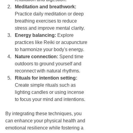
Meditation and breathwork:
Practice daily meditation or deep 
breathing exercises to reduce 
stress and improve mental clarity.
Energy balancing:
 Explore 
practices like Reiki or acupuncture 
to harmonize your body's energy.
Nature connection:
 Spend time 
outdoors to ground yourself and 
reconnect with natural rhythms.
Rituals for intention setting:
Create simple rituals such as 
lighting candles or using incense 
to focus your mind and intentions.
By integrating these techniques, you 
can enhance your physical health and 
emotional resilience while fostering a 