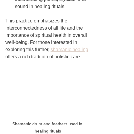
sound in healing rituals.
This practice emphasizes the 
interconnectedness of all life and the 
importance of spiritual health in overall 
well-being. For those interested in 
exploring this further, 
shamanic healing
offers a rich tradition of holistic care.
Shamanic drum and feathers used in 
healing rituals