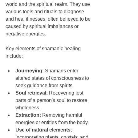
world and the spiritual realm. They use 
various tools and rituals to diagnose 
and heal illnesses, often believed to be 
caused by spiritual imbalances or 
negative energies.
Key elements of shamanic healing 
include:
Journeying:
 Shamans enter 
altered states of consciousness to 
seek guidance from spirits.
Soul retrieval:
 Recovering lost 
parts of a person's soul to restore 
wholeness.
Extraction:
 Removing harmful 
energies or entities from the body.
Use of natural elements:
Incorporating plants, crystals, and 