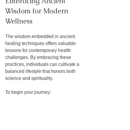
Embracing Ancient 
Wisdom for Modern 
Wellness
The wisdom embedded in ancient 
healing techniques offers valuable 
lessons for contemporary health 
challenges. By embracing these 
practices, individuals can cultivate a 
balanced lifestyle that honors both 
science and spirituality.
To begin your journey:
Start with small, manageable 
practices like herbal teas or 
meditation.
Learn from reputable sources and 