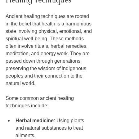
Ancient healing techniques are rooted 
in the belief that health is a harmonious 
state involving physical, emotional, and 
spiritual well-being. These methods 
often involve rituals, herbal remedies, 
meditation, and energy work. They are 
passed down through generations, 
preserving the wisdom of indigenous 
peoples and their connection to the 
natural world.
Some common ancient healing 
techniques include:
Herbal medicine:
 Using plants 
and natural substances to treat 
ailments.