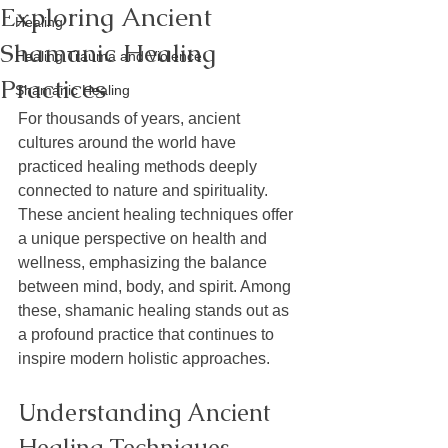
Exploring Ancient
Healing
Shamanic Healing
Healing Trauma and Violence
Practices
Shamanic Healing
For thousands of years, ancient 
cultures around the world have 
practiced healing methods deeply 
connected to nature and spirituality. 
These ancient healing techniques offer 
a unique perspective on health and 
wellness, emphasizing the balance 
between mind, body, and spirit. Among 
these, shamanic healing stands out as 
a profound practice that continues to 
inspire modern holistic approaches.
Understanding Ancient 
Healing Techniques