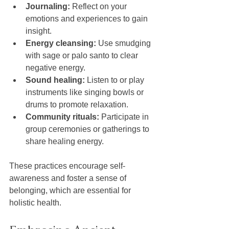
Journaling:
 Reflect on your 
emotions and experiences to gain 
insight.
Energy cleansing:
 Use smudging 
with sage or palo santo to clear 
negative energy.
Sound healing:
 Listen to or play 
instruments like singing bowls or 
drums to promote relaxation.
Community rituals:
 Participate in 
group ceremonies or gatherings to 
share healing energy.
These practices encourage self-
awareness and foster a sense of 
belonging, which are essential for 
holistic health.