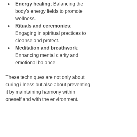
Energy healing:
 Balancing the 
body's energy fields to promote 
wellness.
Rituals and ceremonies:
Engaging in spiritual practices to 
cleanse and protect.
Meditation and breathwork:
Enhancing mental clarity and 
emotional balance.
These techniques are not only about 
curing illness but also about preventing 
it by maintaining harmony within 
oneself and with the environment.