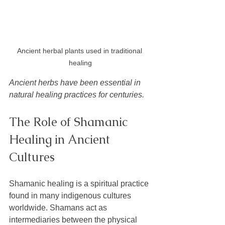
Ancient herbal plants used in traditional 
healing
Ancient herbs have been essential in 
natural healing practices for centuries.
The Role of Shamanic 
Healing in Ancient 
Cultures
Shamanic healing is a spiritual practice 
found in many indigenous cultures 
worldwide. Shamans act as 
intermediaries between the physical 