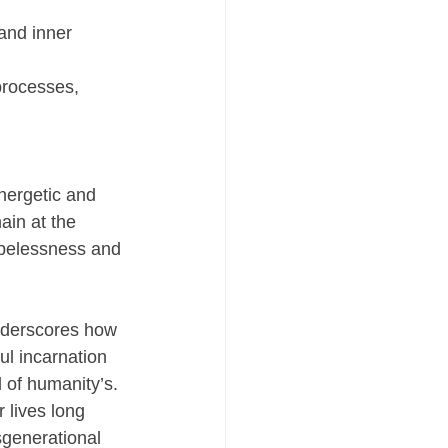
and inner 
processes, 
nergetic and 
ain at the 
opelessness and 
underscores how 
l incarnation 
 of humanity’s. 
 lives long 
nsgenerational 