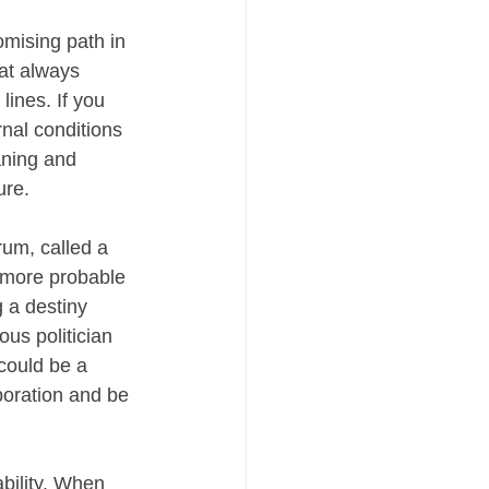
mising path in 
hat always 
lines. If you 
nal conditions 
ning and 
ure.
rum, called a 
 more probable 
 a destiny 
us politician 
could be a 
poration and be 
bility. When 