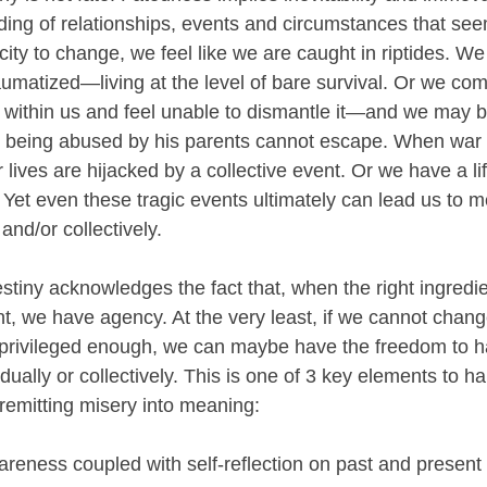
ding of relationships, events and circumstances that seem 
ity to change, we feel like we are caught in riptides. We
umatized—living at the level of bare survival. Or we com
 within us and feel unable to dismantle it—and we may be
is being abused by his parents cannot escape. When war
 lives are hijacked by a collective event. Or we have a li
. Yet even these tragic events ultimately can lead us to 
and/or collectively.
destiny acknowledges the fact that, when the right ingredie
nt, we have agency. At the very least, if we cannot chang
e privileged enough, we can maybe have the freedom to h
idually or collectively. This is one of 3 key elements to h
nremitting misery into meaning:
areness coupled with self-reflection on past and present