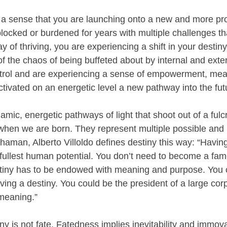
 a sense that you are launching onto a new and more pro
 blocked or burdened for years with multiple challenges t
 of thriving, you are experiencing a shift in your destiny 
 the chaos of being buffeted about by internal and exter
ntrol and are experiencing a sense of empowerment, mea
tivated on an energetic level a new pathway into the fut
amic, energetic pathways of light that shoot out of a fulc
hen we are born. They represent multiple possible and
haman, Alberto Villoldo defines destiny this way: “Having
 fullest human potential. You don’t need to become a famo
stiny has to be endowed with meaning and purpose. You 
ving a destiny. You could be the president of a large cor
f meaning.”
ny is not fate. Fatedness implies inevitability and immova