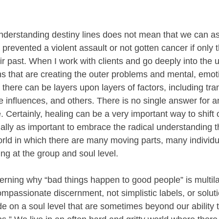
.
understanding destiny lines does not mean that we can as
revented a violent assault or not gotten cancer if only 
 past. When I work with clients and go deeply into the u
s that are creating the outer problems and mental, emot
there can be layers upon layers of factors, including tra
ve influences, and others. There is no single answer for a
. Certainly, healing can be a very important way to shift 
qually as important to embrace the radical understanding th
rld in which there are many moving parts, many individ
ing at the group and soul level. 
cerning why “bad things happen to good people” is multil
mpassionate discernment, not simplistic labels, or solut
e on a soul level that are sometimes beyond our ability 