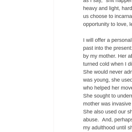
as I say, “shit happe
heavy and light, har
us choose to incarna
opportunity to love, 
I will offer a person
past into the presen
by my mother. Her a
turned cold when I di
She would never admi
was young, she used
who helped her move 
She sought to underm
mother was invasive 
She also used our sh
abuse.  And, perhaps
my adulthood until s