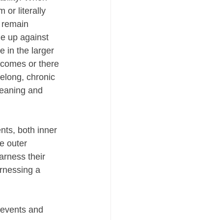
or literally 
 remain 
e up against 
 in the larger 
 comes or there 
felong, chronic 
meaning and 
nts, both inner 
e outer 
arness their 
arnessing a 
 events and 