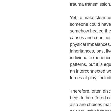
trauma transmission
Yet, to make clear: 
someone could have p
somehow healed their
causes and condition
physical imbalances, 
inheritances, past li
individual experience
patterns, but it is e
an interconnected wo
forces at play, includ
Therefore, often dis
begs to be offered co
also are choices mad