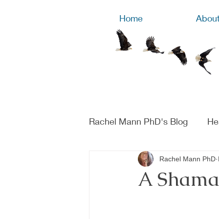
Home
Abou
Rachel Mann PhD's Blog
He
Rachel Mann PhD
A Shaman