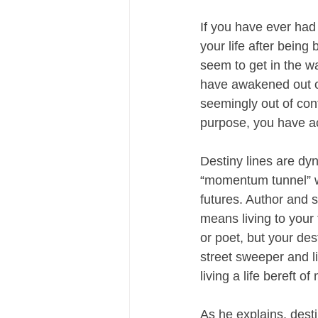
If you have ever had
your life after being
seem to get in the way
have awakened out of
seemingly out of co
purpose, you have ac
Destiny lines are dyn
“momentum tunnel” w
futures. Author and s
means living to your
or poet, but your de
street sweeper and li
living a life bereft o
As he explains, desti