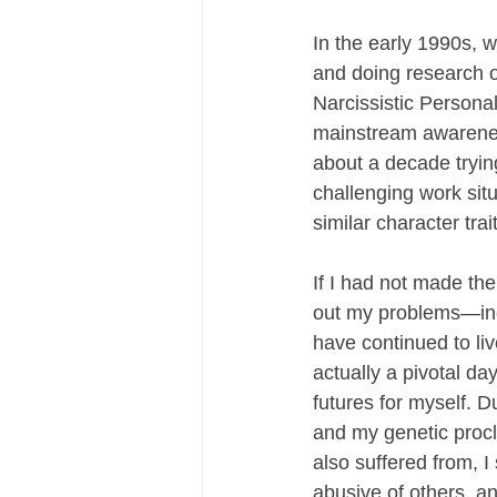
In the early 1990s, w
and doing research o
Narcissistic Personal
mainstream awareness
about a decade tryin
challenging work sit
similar character trai
If I had not made the
out my problems—inc
have continued to liv
actually a pivotal d
futures for myself. 
and my genetic procl
also suffered from, I
abusive of others, an