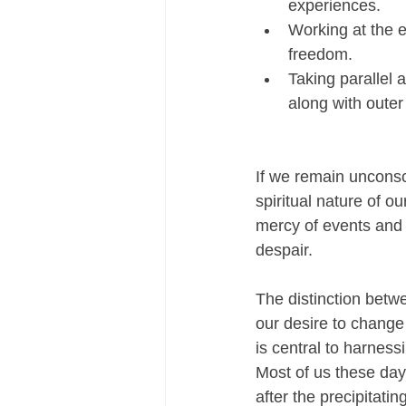
experiences.
Working at the e
freedom.
Taking parallel 
along with outer
If we remain unconsc
spiritual nature of ou
mercy of events and 
despair.
The distinction betw
our desire to change
is central to harness
Most of us these day
after the precipitatin