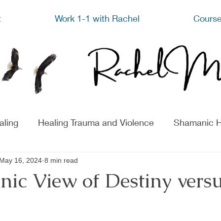
t
Work 1-1 with Rachel
Course
aling
Healing Trauma and Violence
Shamanic H
May 16, 2024
8 min read
ic View of Destiny versu