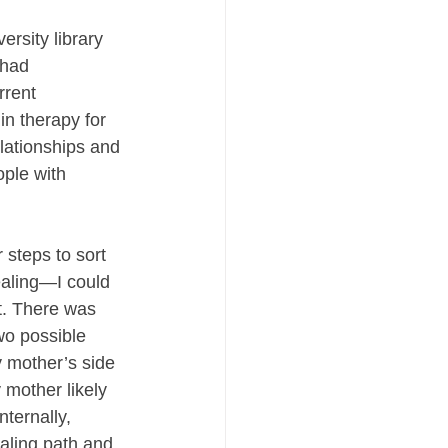
ersity library 
 had 
rrent 
n therapy for 
lationships and 
ple with 
 steps to sort 
aling—I could 
t. There was 
wo possible 
y mother’s side 
 mother likely 
ternally, 
ealing path and 