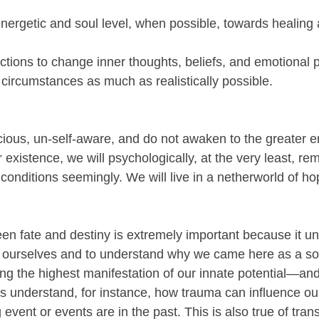
nergetic and soul level, when possible, towards healing 
actions to change inner thoughts, beliefs, and emotional 
 circumstances as much as realistically possible.
ious, un-self-aware, and do not awaken to the greater e
r existence, we will psychologically, at the very least, rem
conditions seemingly. We will live in a netherworld of h
een fate and destiny is extremely important because it 
 ourselves and to understand why we came here as a sou
ing the highest manifestation of our innate potential—and
s understand, for instance, how trauma can influence our
g event or events are in the past. This is also true of tra