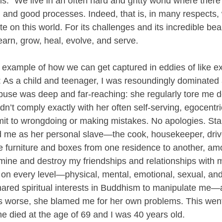
ns.” We live in an often hard and gritty world where there
d and good processes. Indeed, that is, in many respects,
te on this world. For its challenges and its incredible b
learn, grow, heal, evolve, and serve.
al example of how we can get captured in eddies of like 
t: As a child and teenager, I was resoundingly dominated 
buse was deep and far-reaching: she regularly tore me 
dn’t comply exactly with her often self-serving, egocent
t to wrongdoing or making mistakes. No apologies. Star
 me as her personal slave—the cook, housekeeper, drive
furniture and boxes from one residence to another, amo
ine and destroy my friendships and relationships with 
on every level—physical, mental, emotional, sexual, and
ared spiritual interests in Buddhism to manipulate me—
 worse, she blamed me for her own problems. This went 
he died at the age of 69 and I was 40 years old.