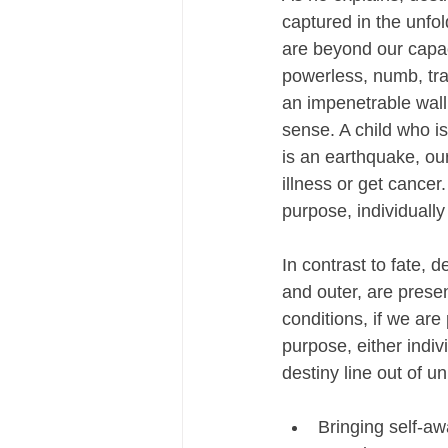
captured in the unfol
are beyond our capac
powerless, numb, tra
an impenetrable wall
sense. A child who 
is an earthquake, our
illness or get cancer
purpose, individually 
In contrast to fate, 
and outer, are prese
conditions, if we ar
purpose, either indiv
destiny line out of u
Bringing self-aw