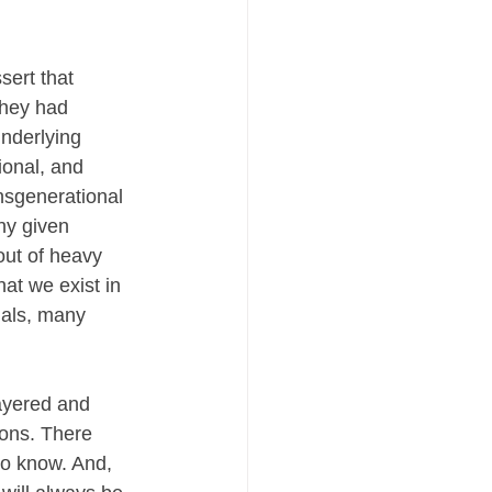
sert that 
they had 
nderlying 
ional, and 
nsgenerational 
ny given 
out of heavy 
at we exist in 
uals, many 
ayered and 
ions. There 
to know. And, 