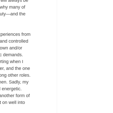
 will always be 
 why many of 
eauty—and the 
experiences from 
and controlled 
down and/or 
ric demands. 
ting when I 
r, and the one 
ng other roles. 
men. Sadly, my 
 energetic. 
another form of 
on well into 