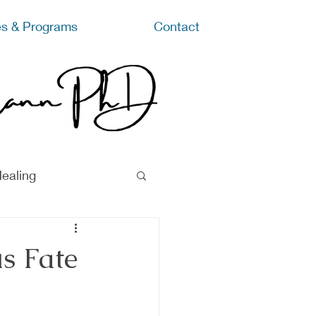
s & Programs
Contact
ealing
s Fate