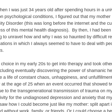
hen I was just 34 years old after spending hours in a univ
n psychological conditions, I figured out that my mother
ity Disorder (this was long before the internet and the cu
 of this mental health diagnosis).  By then, I had been i
g to unravel how and why I was so haunted by difficult re
uations in which I always seemed to have to deal with peo
ts.
 choice in my early 20s to get into therapy and took other
luding eventually discovering the power of shamanic he
e a life of constant chaos, unhappiness, and unfulfillmen
ay at the age of 25 when an event occurred that showed t
Due to the transgenerational transmission of trauma on m
ivity for the undiagnosed depression and anxiety that my
 saw how I could become just like my mother: split apart in
d without work, family, or friends. Or I could choose a h