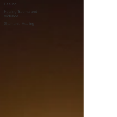
Healing
Healing Trauma and
Violence
Shamanic Healing