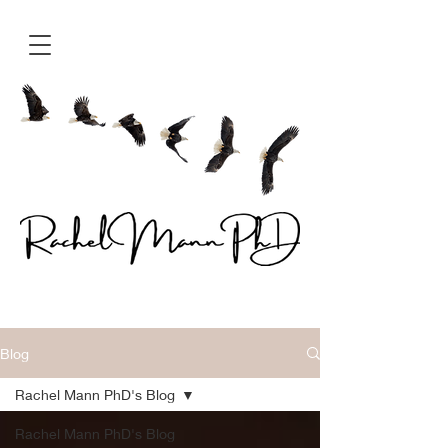
Blog
Rachel Mann PhD's Blog
Rachel Mann PhD's Blog