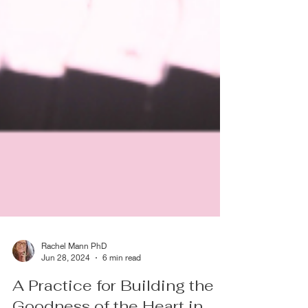
Rachel Mann PhD
Jun 28, 2024
6 min read