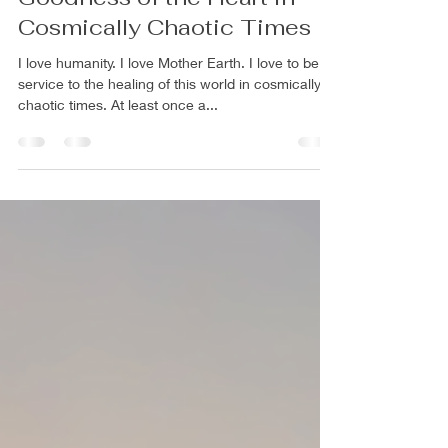
A Practice for Building the
Goodness of the Heart in
Cosmically Chaotic Times
I love humanity. I love Mother Earth. I love to be in
service to the healing of this world in cosmically
chaotic times. At least once a...