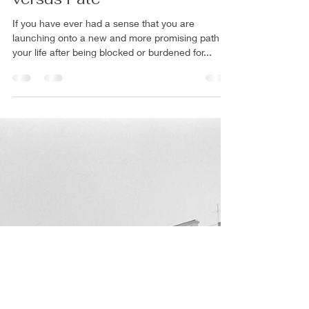
Rachel Mann PhD
May 16, 2024
8 min read
A Shamanic View of Destiny
versus Fate
If you have ever had a sense that you are
launching onto a new and more promising path in
your life after being blocked or burdened for...