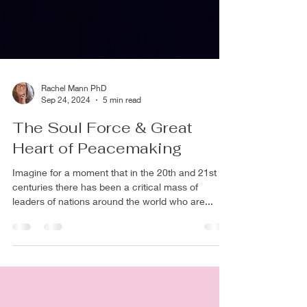
Rachel Mann PhD
Sep 24, 2024
5 min read
The Soul Force & Great
Heart of Peacemaking
Imagine for a moment that in the 20th and 21st
centuries there has been a critical mass of
leaders of nations around the world who are...