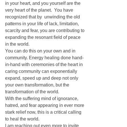
in your heart, and you yourself are the 
very heart of the planet.  You have 
recognized that by  unwinding the old 
patterns in your life of lack, limitation, 
scarcity and fear, you are contributing to 
expanding the resonant field of peace 
in the world.
You can do this on your own and in 
community. Energy healing done hand-
in-hand with ceremonies of the heart in 
caring community can exponentially 
expand, speed up and deep not only 
your own transformation, but the 
transformation of the world.
With the suffering mind of ignorance, 
hatred, and fear appearing in ever more 
stark relief now, this is a critical calling 
to heal the world.
I am reaching out even more to invite 