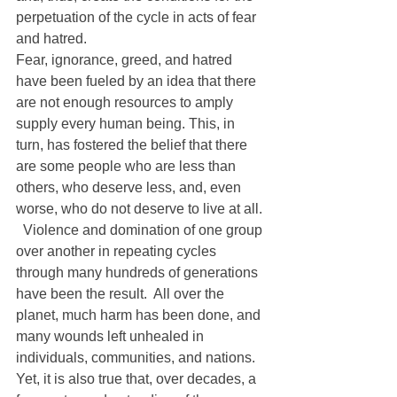
perpetuation of the cycle in acts of fear 
and hatred.
Fear, ignorance, greed, and hatred 
have been fueled by an idea that there 
are not enough resources to amply 
supply every human being. This, in 
turn, has fostered the belief that there 
are some people who are less than 
others, who deserve less, and, even 
worse, who do not deserve to live at all. 
  Violence and domination of one group 
over another in repeating cycles 
through many hundreds of generations 
have been the result.  All over the 
planet, much harm has been done, and 
many wounds left unhealed in 
individuals, communities, and nations.
Yet, it is also true that, over decades, a 