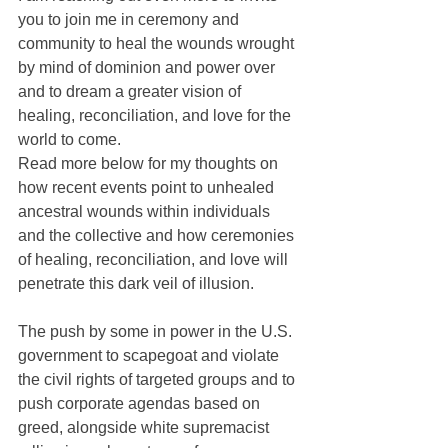
you to join me in ceremony and 
community to heal the wounds wrought 
by mind of dominion and power over 
and to dream a greater vision of 
healing, reconciliation, and love for the 
world to come.
Read more below for my thoughts on 
how recent events point to unhealed 
ancestral wounds within individuals 
and the collective and how ceremonies 
of healing, reconciliation, and love will 
penetrate this dark veil of illusion.
The push by some in power in the U.S. 
government to scapegoat and violate 
the civil rights of targeted groups and to 
push corporate agendas based on 
greed, alongside white supremacist 