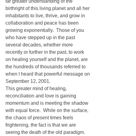
far greater understanding of the 
birthright of this living planet and all her 
inhabitants to live, thrive, and grow in 
collaboration and peace has been 
growing exponentially.  Those of you 
who have stepped up in the past 
several decades, whether more 
recently or further in the past, to work 
on healing yourself and the planet, are 
the hundreds of thousands referred to 
when I heard that powerful message on 
September 12, 2001.
This greater mind of healing, 
reconciliation and love is gaining 
momentum and is meeting the shadow 
with equal force.  While on the surface, 
the chaos of present times feels 
frightening, the fact is that we are 
seeing the death of the old paradigm.  