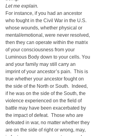
Let me explain. 
For instance, if you had an ancestor 
who fought in the Civil War in the U.S. 
whose wounds, whether physical or 
mental/emotional, were never resolved, 
then they can operate within the matrix 
of your consciousness from your 
Luminous Body down to your cells. You 
and your family may still carry an 
imprint of your ancestor’s pain.  This is 
true whether your ancestor fought on 
the side of the North or South.  Indeed, 
if he was on the side of the South, the 
violence experienced on the field of 
battle may have been exacerbated by 
the impact of defeat.  Those who are 
defeated in war, no matter whether they 
are on the side of right or wrong, may, 