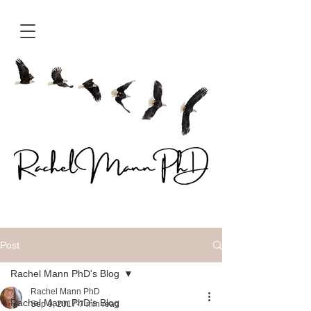
Post
Rachel Mann PhD's Blog
Rachel Mann PhD
Rachel Mann PhD's Blog
Sep 9, 2017
7 min read