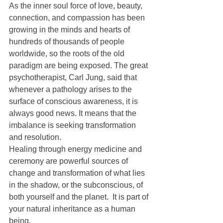
As the inner soul force of love, beauty, 
connection, and compassion has been 
growing in the minds and hearts of 
hundreds of thousands of people 
worldwide, so the roots of the old 
paradigm are being exposed. The great 
psychotherapist, Carl Jung, said that 
whenever a pathology arises to the 
surface of conscious awareness, it is 
always good news. It means that the 
imbalance is seeking transformation 
and resolution.
Healing through energy medicine and 
ceremony are powerful sources of 
change and transformation of what lies 
in the shadow, or the subconscious, of 
both yourself and the planet.  It is part of 
your natural inheritance as a human 
being.