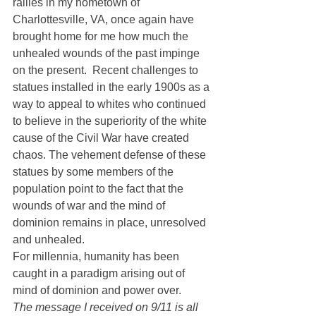
rallies in my hometown of 
Charlottesville, VA, once again have 
brought home for me how much the 
unhealed wounds of the past impinge 
on the present.  Recent challenges to 
statues installed in the early 1900s as a 
way to appeal to whites who continued 
to believe in the superiority of the white 
cause of the Civil War have created 
chaos. The vehement defense of these 
statues by some members of the 
population point to the fact that the 
wounds of war and the mind of 
dominion remains in place, unresolved 
and unhealed.
For millennia, humanity has been 
caught in a paradigm arising out of 
mind of dominion and power over.
The message I received on 9/11 is all 