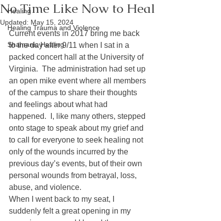
No Time Like Now to Heal
Healing
Updated:
May 15, 2024
Healing Trauma and Violence
Current events in 2017 bring me back 
Shamanic Healing
to the day after 9/11 when I sat in a 
packed concert hall at the University of 
Virginia.  The administration had set up 
an open mike event where all members 
of the campus to share their thoughts 
and feelings about what had 
happened.  I, like many others, stepped 
onto stage to speak about my grief and 
to call for everyone to seek healing not 
only of the wounds incurred by the 
previous day’s events, but of their own 
personal wounds from betrayal, loss, 
abuse, and violence.
When I went back to my seat, I 
suddenly felt a great opening in my 