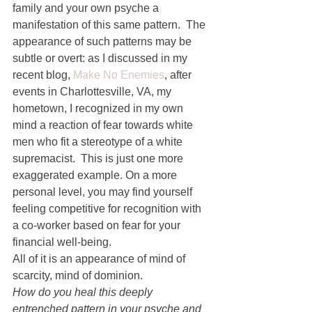
family and your own psyche a 
manifestation of this same pattern.  The 
appearance of such patterns may be 
subtle or overt: as I discussed in my 
recent blog, 
Make No Enemies
, after 
events in Charlottesville, VA, my 
hometown, I recognized in my own 
mind a reaction of fear towards white 
men who fit a stereotype of a white 
supremacist.  This is just one more 
exaggerated example. On a more 
personal level, you may find yourself 
feeling competitive for recognition with 
a co-worker based on fear for your 
financial well-being.
All of it is an appearance of mind of 
scarcity, mind of dominion.
How do you heal this deeply 
entrenched pattern in your psyche and 