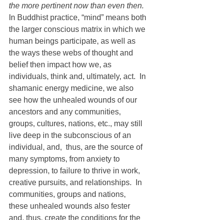
the more pertinent now than even then.
In Buddhist practice, “mind” means both 
the larger conscious matrix in which we 
human beings participate, as well as 
the ways these webs of thought and 
belief then impact how we, as 
individuals, think and, ultimately, act.  In 
shamanic energy medicine, we also 
see how the unhealed wounds of our 
ancestors and any communities, 
groups, cultures, nations, etc., may still 
live deep in the subconscious of an 
individual, and,  thus, are the source of 
many symptoms, from anxiety to 
depression, to failure to thrive in work, 
creative pursuits, and relationships.  In 
communities, groups and nations, 
these unhealed wounds also fester 
and, thus, create the conditions for the 