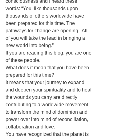
consciousness and I heard these 
words: “You, like thousands upon 
thousands of others worldwide have 
been prepared for this time. The 
pathways for change are opening.  All 
of you will take the lead in bringing a 
new world into being.”
If you are reading this blog, you are one 
of these people.
What does it mean that you have been 
prepared for this time?
It means that your journey to expand 
and deepen your spirituality and to heal 
the wounds you carry are directly 
contributing to a worldwide movement 
to transform the mind of dominion and 
power over into mind of reconciliation, 
collaboration and love.
You have recognized that the planet is 