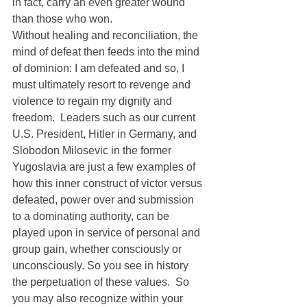
in fact, carry an even greater wound 
than those who won.
Without healing and reconciliation, the 
mind of defeat then feeds into the mind 
of dominion: I am defeated and so, I 
must ultimately resort to revenge and 
violence to regain my dignity and 
freedom.  Leaders such as our current 
U.S. President, Hitler in Germany, and 
Slobodon Milosevic in the former 
Yugoslavia are just a few examples of 
how this inner construct of victor versus 
defeated, power over and submission 
to a dominating authority, can be 
played upon in service of personal and 
group gain, whether consciously or 
unconsciously. So you see in history 
the perpetuation of these values.  So 
you may also recognize within your 