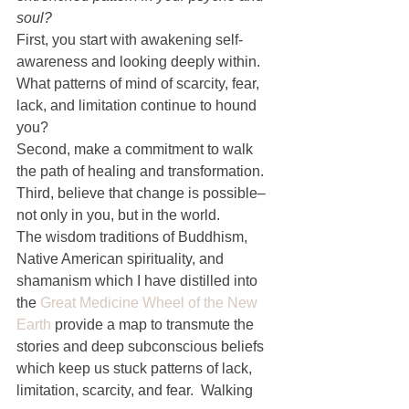
soul?
First, you start with awakening self-
awareness and looking deeply within. 
What patterns of mind of scarcity, fear, 
lack, and limitation continue to hound 
you?
Second, make a commitment to walk 
the path of healing and transformation.
Third, believe that change is possible–
not only in you, but in the world.
The wisdom traditions of Buddhism, 
Native American spirituality, and 
shamanism which I have distilled into 
the 
Great Medicine Wheel of the New 
Earth
 provide a map to transmute the 
stories and deep subconscious beliefs 
which keep us stuck patterns of lack, 
limitation, scarcity, and fear.  Walking 