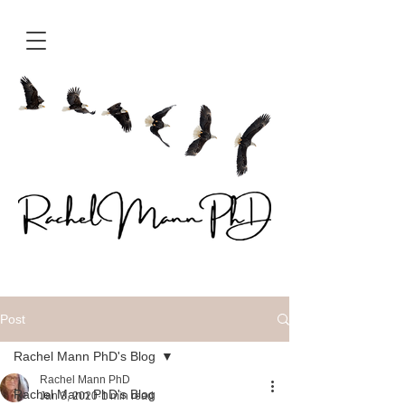
Post
Rachel Mann PhD's Blog
Rachel Mann PhD
Rachel Mann PhD's Blog
Jan 3, 2020
1 min read