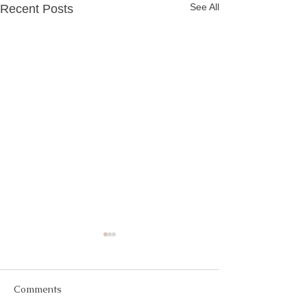
See All
Recent Posts
Comments