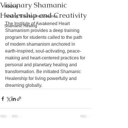
Visionary Shamanic
Healing
Healership and Creativity
Healing Trauma and Violence
The Institute of Awakened Heart 
Shamanic Healing
Shamanism provides a deep training 
program for students called to the path 
of modern shamanism anchored in 
earth-inspired, soul-activating, peace-
making and heart-centered practices for 
personal and planetary healing and 
transformation. Be initiated Shamanic 
Healership for living powerfully and 
dreaming globally.