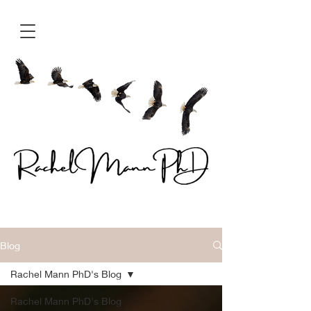
Blog
Rachel Mann PhD's Blog
Rachel Mann PhD's Blog