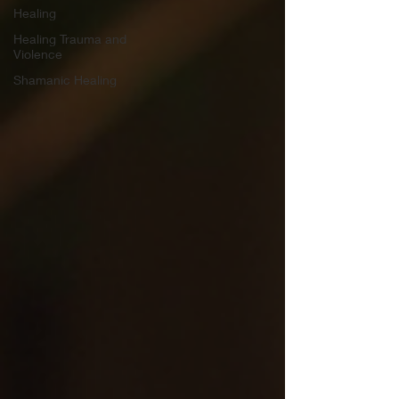
Healing
Healing Trauma and
Violence
Shamanic Healing