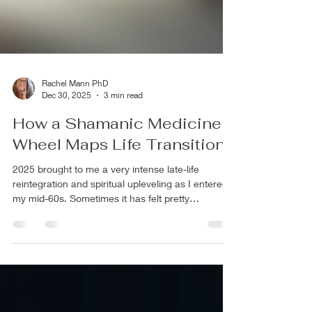
Rachel Mann PhD
Dec 30, 2025
3 min read
How a Shamanic Medicine
Wheel Maps Life Transitions
2025 brought to me a very intense late-life
reintegration and spiritual upleveling as I entered
my mid-60s. Sometimes it has felt pretty
harrowing with... .....the arising of intense
emotions and both positive and difficult memories
from the past ....reexperiencing layers of grief
from what has not yet been accomplished or
reached (life partnership), past trauma, losses of
loved ones and opportunities unexplored