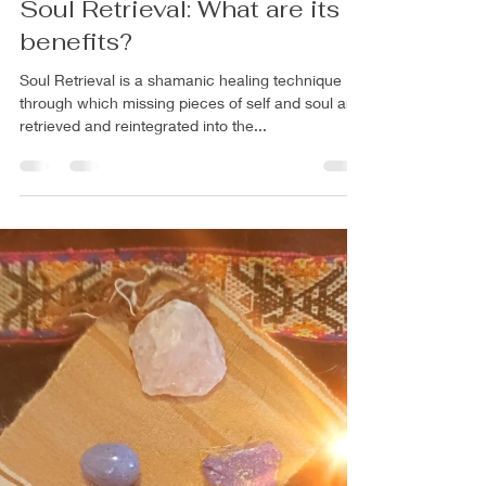
Rachel Mann PhD
Apr 24, 2024
4 min read
Soul Retrieval: What are its
benefits?
Soul Retrieval is a shamanic healing technique
through which missing pieces of self and soul are
retrieved and reintegrated into the...