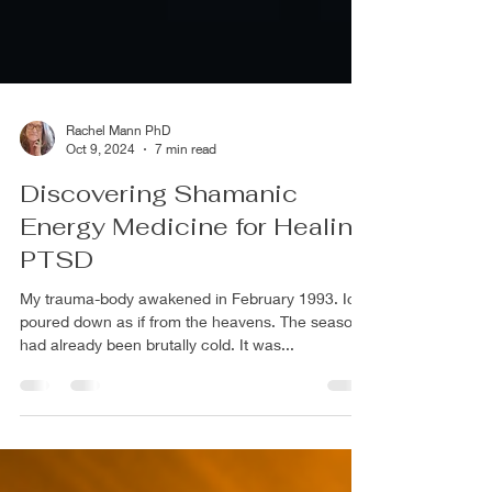
Rachel Mann PhD
Oct 9, 2024
7 min read
Discovering Shamanic
Energy Medicine for Healing
PTSD
My trauma-body awakened in February 1993. Ice
poured down as if from the heavens. The season
had already been brutally cold. It was...