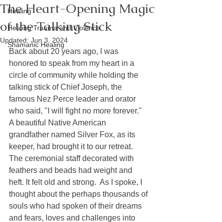
The Heart-Opening Magic
Healing
of the Talking Stick
Healing Trauma and Violence
Updated:
Jun 3, 2024
Shamanic Healing
Back about 20 years ago, I was 
honored to speak from my heart in a 
circle of community while holding the 
talking stick of Chief Joseph, the 
famous Nez Perce leader and orator 
who said, "I will fight no more forever." 
A beautiful Native American 
grandfather named Silver Fox, as its 
keeper, had brought it to our retreat.  
The ceremonial staff decorated with 
feathers and beads had weight and 
heft. It felt old and strong.  As I spoke, I 
thought about the perhaps thousands of 
souls who had spoken of their dreams 
and fears, loves and challenges into 