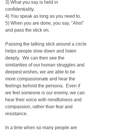
3) What you say is held in 
confidentiality.
4) You speak as long as you need to.
5) When you are done, you say, "Aho!" 
and pass the stick on. 
Passing the talking stick around a circle 
helps people slow down and listen 
deeply.  We can then see the 
similarities of our human struggles and 
deepest wishes, we are able to be 
more compassionate and hear the 
feelings behind the persona.  Even if 
we feel someone is our enemy, we can 
hear their voice with mindfulness and 
compassion, rather than fear and 
resistance.
In a time when so many people are 