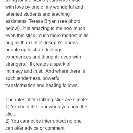
with love by one of my wonderful and 
talented students and teaching 
assistants, Teresa Bryan (see photo 
below).  It is amazing to me how much 
even this stick, much more modest in its 
origins than Chief Joseph's, opens 
people up to share feelings, 
experiences and thoughts even with 
strangers.   It creates a spark of 
intimacy and trust.  And where there is 
such tenderness, powerful 
transformation and healing follows.
The rules of the talking stick are simple:
1) You hold the floor when you hold the 
stick.
2) You cannot be interrupted; no one 
can offer advice or comment.