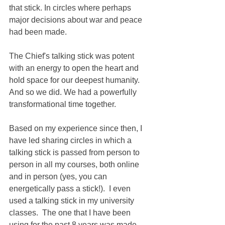
that stick. In circles where perhaps 
major decisions about war and peace 
had been made.
The Chief's talking stick was potent 
with an energy to open the heart and 
hold space for our deepest humanity.  
And so we did. We had a powerfully 
transformational time together. 
Based on my experience since then, I 
have led sharing circles in which a 
talking stick is passed from person to 
person in all my courses, both online 
and in person (yes, you can 
energetically pass a stick!).  I even 
used a talking stick in my university 
classes.  The one that I have been 
using for the past 8 years was made 