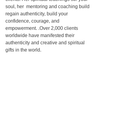
soul, her  mentoring and coaching build 
regain authenticity, build your 
confidence, courage, and 
empowerment. .Over 2,000 clients 
worldwide have manifested their 
authenticity and creative and spiritual 
gifts in the world. 