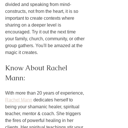
divided and speaking from mind-
constructs, not from the heart, it is so 
important to create contexts where 
sharing on a deeper level is 
encouraged. Try it out the next time 
your family, church, community, or other 
group gathers. You'll be amazed at the 
magic it creates. 
Know About Rachel 
Mann:
With more than 20 years of experience, 
Rachel Mann
 dedicates herself to 
being your shamanic healer, spiritual 
teacher, mentor & coach. She triggers 
the fires of powerful healing in her 
clients. Her spiritual teachings stir your 