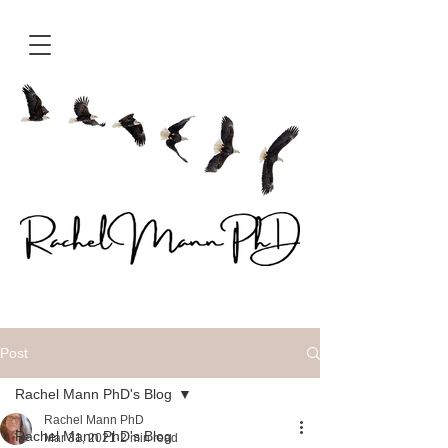
Post
Rachel Mann PhD's Blog
Rachel Mann PhD
Rachel Mann PhD's Blog
Mar 31, 2021
2 min read